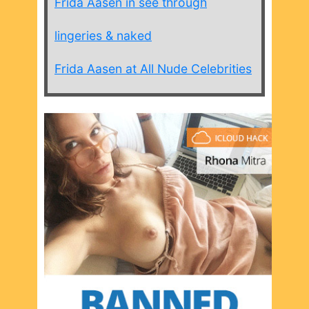
Frida Aasen in see through
lingeries & naked
Frida Aasen at All Nude Celebrities