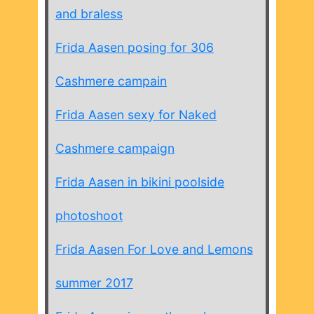
and braless
Frida Aasen posing for 306
Cashmere campain
Frida Aasen sexy for Naked
Cashmere campaign
Frida Aasen in bikini poolside
photoshoot
Frida Aasen For Love and Lemons
summer 2017