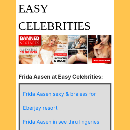
EASY
CELEBRITIES
Frida Aasen at Easy Celebrities:
Frida Aasen sexy & braless for
Eberjey resort
Frida Aasen in see thru lingeries