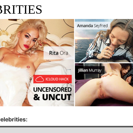
RITIES
elebrities: