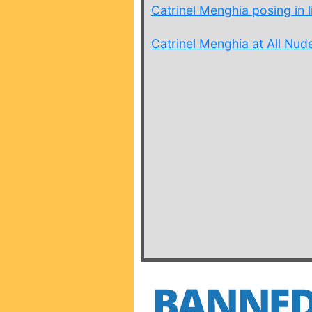
Catrinel Menghia posing in li
Catrinel Menghia at All Nude