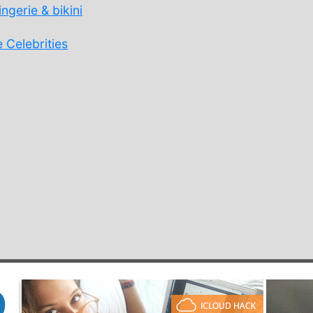
ngerie & bikini
 Celebrities