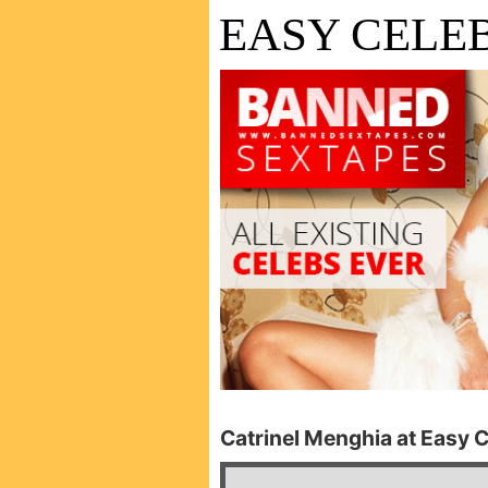
EASY CELEB
Catrinel Menghia at Easy C