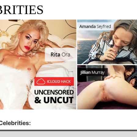
RITIES
elebrities: