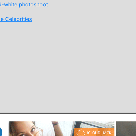
d-white photoshoot
e Celebrities