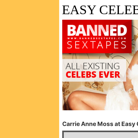
EASY CELEB
Carrie Anne Moss at Easy C