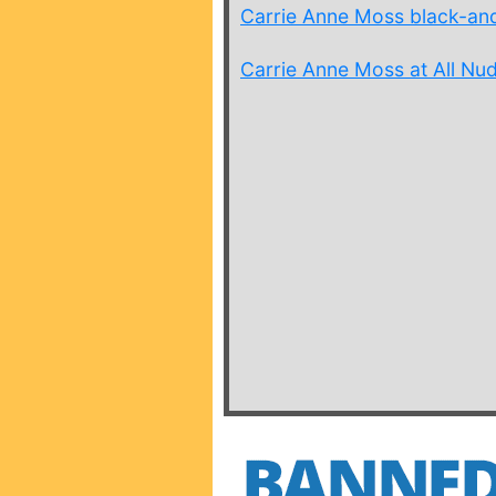
Carrie Anne Moss black-an
Carrie Anne Moss at All Nud