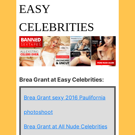
EASY
CELEBRITIES
Brea Grant at Easy Celebrities:
Brea Grant sexy 2016 Paulifornia
photoshoot
Brea Grant at All Nude Celebrities