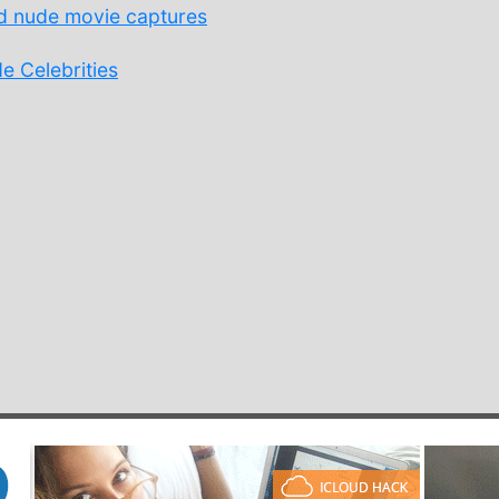
 nude movie captures
 Celebrities