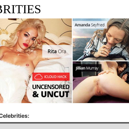
RITIES
elebrities: