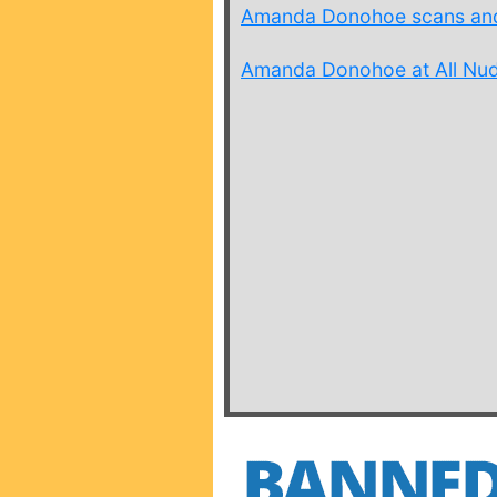
Amanda Donohoe scans and
Amanda Donohoe at All Nude