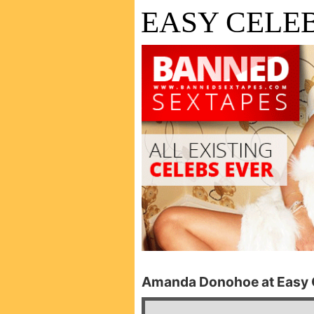
EASY CELEB
Amanda Donohoe at Easy C