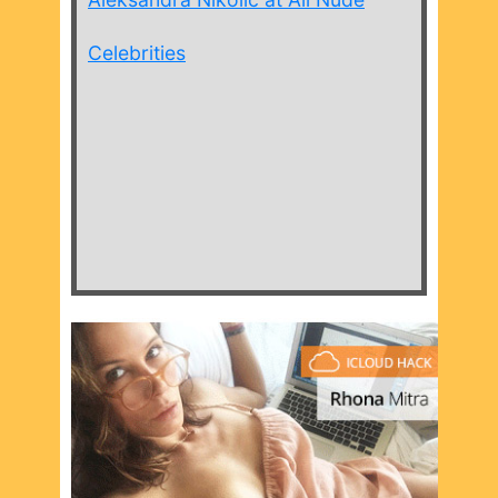
Celebrities