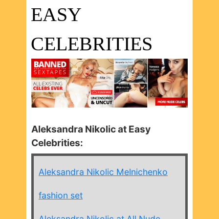
EASY
CELEBRITIES
Aleksandra Nikolic at Easy
Celebrities:
Aleksandra Nikolic Melnichenko
fashion set
Aleksandra Nikolic at All Nude